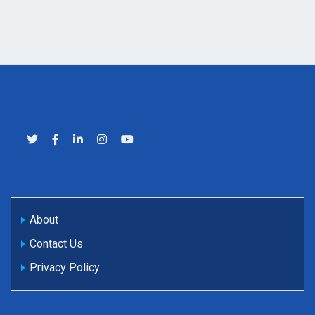
About
Contact Us
Privacy Policy