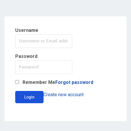
Username
Password
Remember Me
Forgot password
Create new account
Login