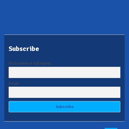
Subscribe
First name or full name
Email