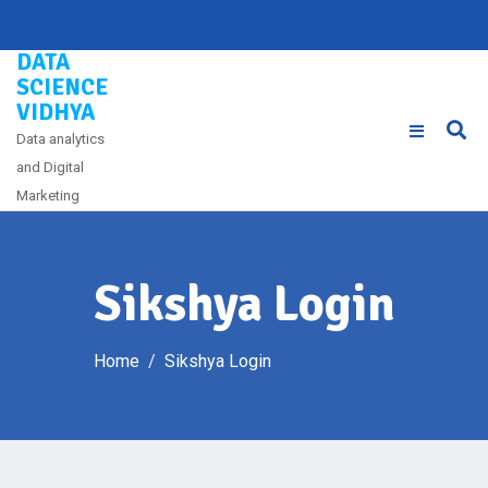
Skip
to
DATA
content
SCIENCE
VIDHYA
Data analytics
and Digital
Marketing
Sikshya Login
Home
Sikshya Login