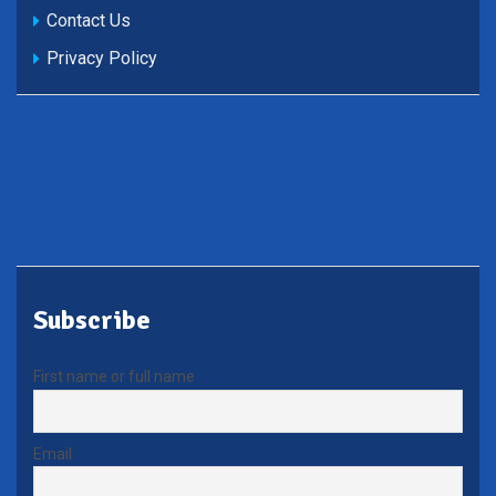
Contact Us
Privacy Policy
Subscribe
First name or full name
Email