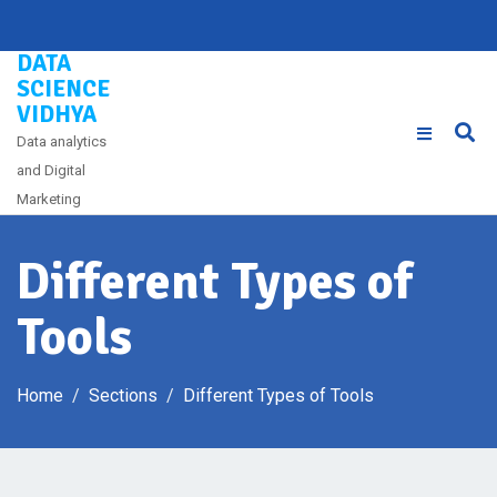
Skip
to
DATA
content
SCIENCE
VIDHYA
Data analytics
and Digital
Marketing
Different Types of
Tools
Home
Sections
Different Types of Tools