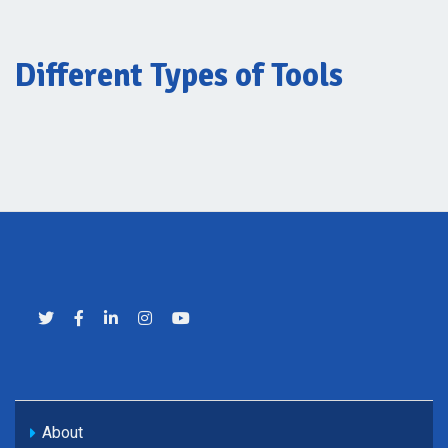
Different Types of Tools
About