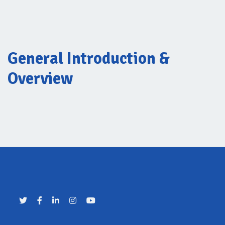
General Introduction &
Overview