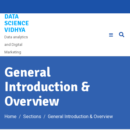
Skip
to
DATA
content
SCIENCE
VIDHYA
Data analytics
and Digital
Marketing
General
Introduction &
Overview
Home
Sections
General Introduction & Overview