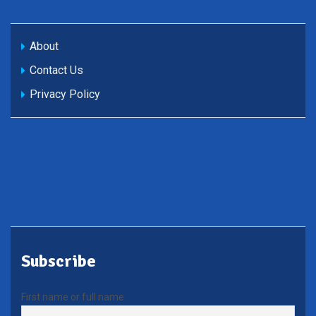
About
Contact Us
Privacy Policy
Subscribe
First name or full name