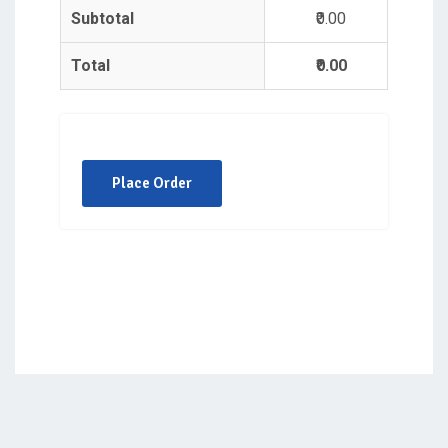
Subtotal
₹0.00
Total
₹0.00
Place Order