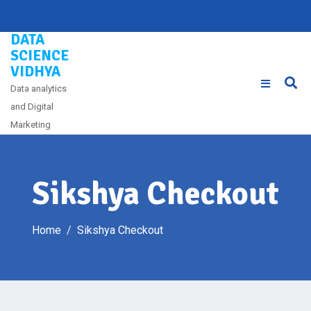
Skip
to
DATA
content
SCIENCE
VIDHYA
Data analytics
and Digital
Marketing
Sikshya Checkout
Home
Sikshya Checkout