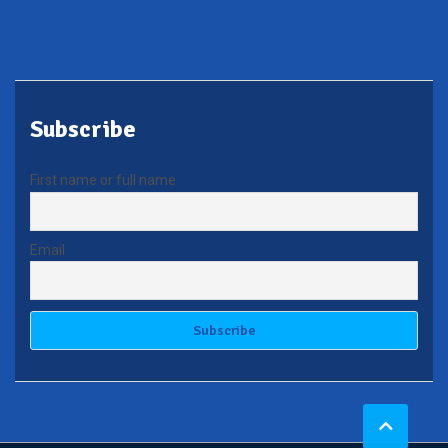
Subscribe
First name or full name
Email