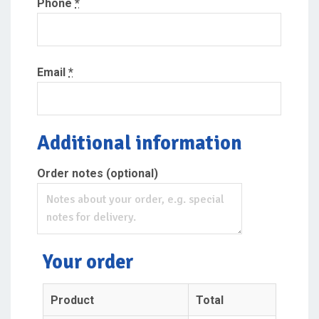
Phone
*
Email
*
Additional information
Order notes
(optional)
Your order
Product
Total