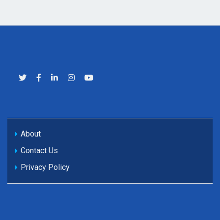
About
Contact Us
Privacy Policy