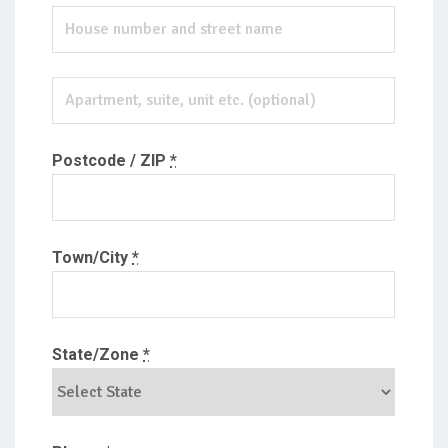
Postcode / ZIP
*
Town/City
*
State/Zone
*