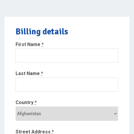
Billing details
First Name
*
Last Name
*
Country
*
Street Address
*