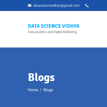
datasciencevidhya@gmail.com
DATA SCIENCE VIDHYA
Data analytics and Digital Marketing
Blogs
Home
Blogs