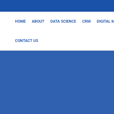
HOME
ABOUT
DATA SCIENCE
CRM
DIGITAL 
CONTACT US