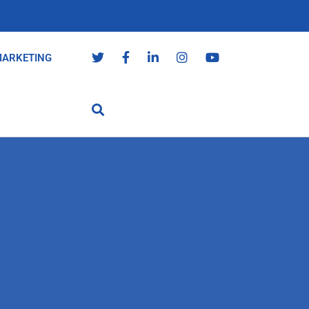
MARKETING