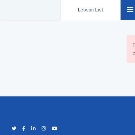
Lesson List
T
c