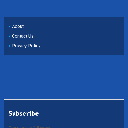
About
Contact Us
Privacy Policy
Subscribe