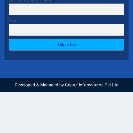
First name or full name
Email
Developed & Managed by
Capaz Infosystems Pvt Ltd