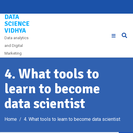
Skip
to
DATA
content
SCIENCE
VIDHYA
Data analytics
and Digital
Marketing
4. What tools to
learn to become
data scientist
Home
4. What tools to learn to become data scientist