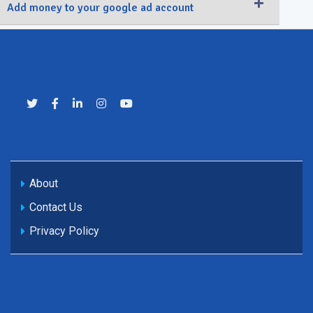
Add money to your google ad account
About
Contact Us
Privacy Policy