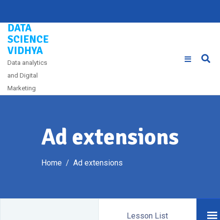
Skip
to
DATA
content
SCIENCE
VIDHYA
Data analytics
and Digital
Marketing
Ad extensions
Home
Ad extensions
Lesson List