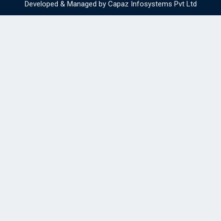
Developed & Managed by
Capaz Infosystems Pvt Ltd