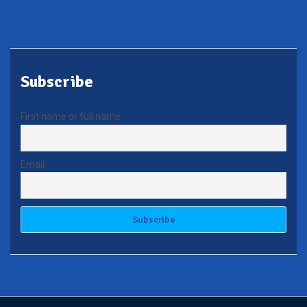
Subscribe
First name or full name
Email