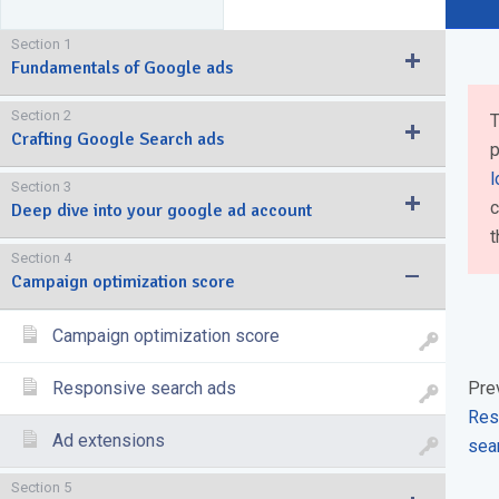
Section 1
Fundamentals of Google ads
Section 2
T
Crafting Google Search ads
p
l
Section 3
c
Deep dive into your google ad account
t
Section 4
Campaign optimization score
Campaign optimization score
Responsive search ads
Pre
Res
Ad extensions
sea
Section 5