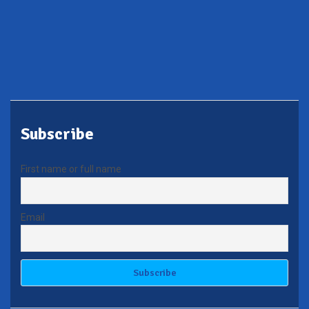
Subscribe
First name or full name
Email