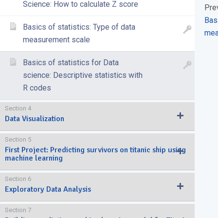
Science: How to calculate Z score
Pre
Basi
Basics of statistics: Type of data
mea
measurement scale
Basics of statistics for Data
science: Descriptive statistics with
R codes
Section 4
Data Visualization
Section 5
First Project: Predicting survivors on titanic ship using
machine learning
Section 6
Exploratory Data Analysis
Section 7