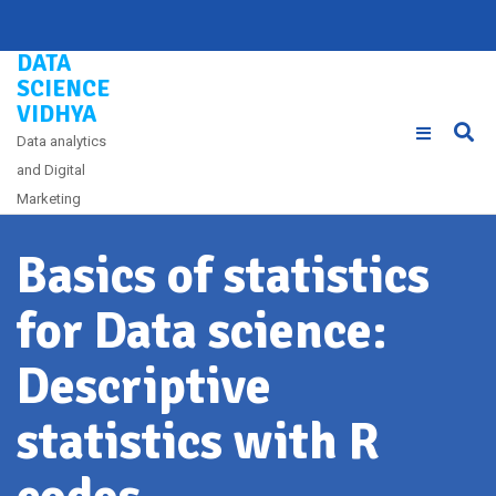
Skip
to
DATA
content
SCIENCE
VIDHYA
Data analytics
and Digital
Marketing
Basics of statistics
for Data science:
Descriptive
statistics with R