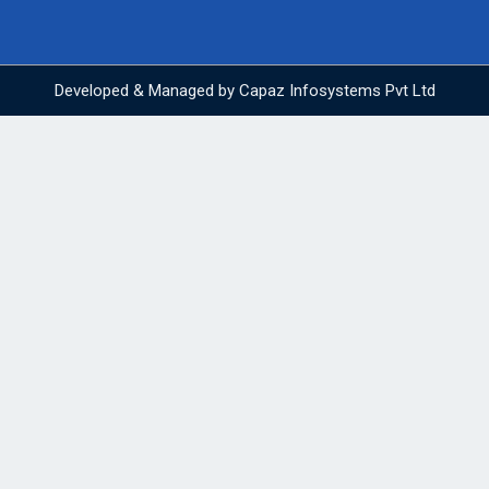
Developed & Managed by
Capaz Infosystems Pvt Ltd