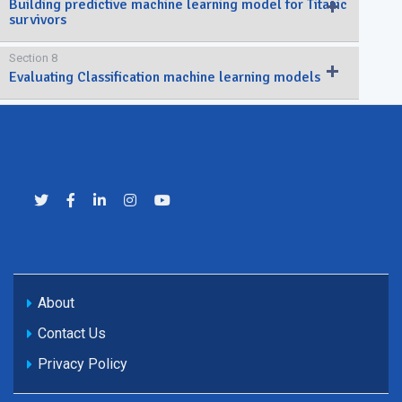
Building predictive machine learning model for Titanic
survivors
Section 8
Evaluating Classification machine learning models
About
Contact Us
Privacy Policy