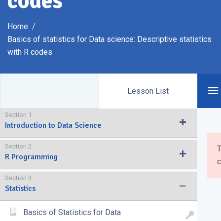
codes
Home
Basics of statistics for Data science: Descriptive statistics
with R codes
Lesson List
Section 1
Introduction to Data Science
Section 2
T
R Programming
c
Section 3
Statistics
Basics of Statistics for Data