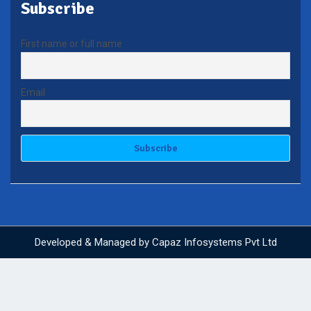
Subscribe
First name or full name
Email
Developed & Managed by
Capaz Infosystems Pvt Ltd