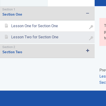
Section 1
Section One
T
Lesson One for Section One
Lesson Two for Section One
t
Section 2
Section Two
Pre
Les
Sec