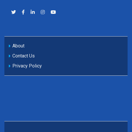
About
Contact Us
Privacy Policy