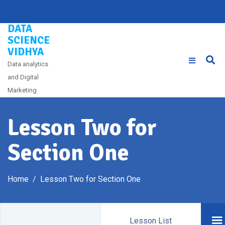
Skip
to
DATA
content
SCIENCE
VIDHYA
Data analytics
and Digital
Marketing
Lesson Two for
Section One
Home
Lesson Two for Section One
Lesson List