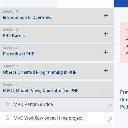
Section 1
Introduction & Overview
Section 2
T
PHP Basics
p
a
Section 3
v
Procedural PHP
Section 4
Object Oriented Programming in PHP
Section 5
MVC ( Model, View, Controller) in PHP
Pre
Des
MVC Pattern & Idea
Pat
MVC Workflow on real time project