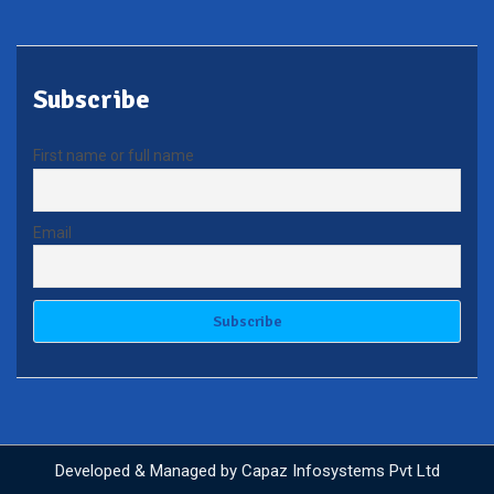
Subscribe
First name or full name
Email
Developed & Managed by
Capaz Infosystems Pvt Ltd