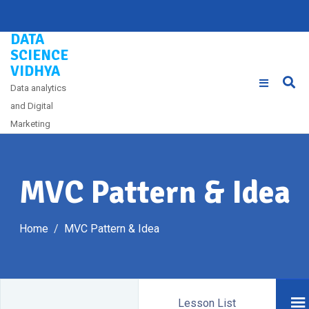
Skip
to
DATA
content
SCIENCE
VIDHYA
Data analytics
and Digital
Marketing
MVC Pattern & Idea
Home
MVC Pattern & Idea
Lesson List