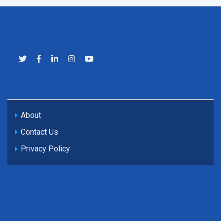
About
Contact Us
Privacy Policy