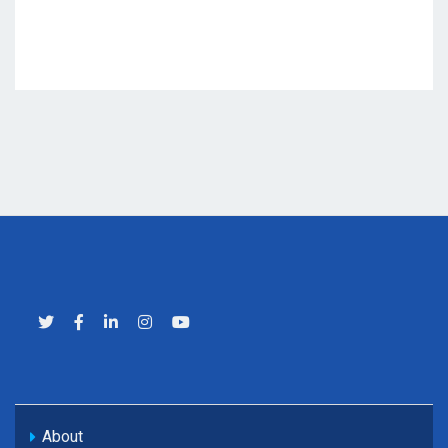
About