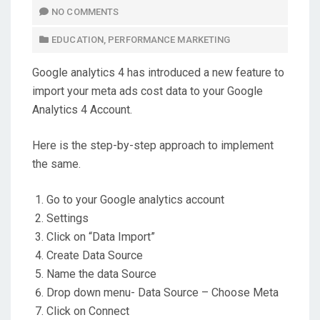
T
NO COMMENTS
E
EDUCATION
,
PERFORMANCE MARKETING
D
O
Google analytics 4 has introduced a new feature to
N
import your meta ads cost data to your Google
Analytics 4 Account.
Here is the step-by-step approach to implement
the same.
Go to your Google analytics account
Settings
Click on “Data Import”
Create Data Source
Name the data Source
Drop down menu- Data Source – Choose Meta
Click on Connect