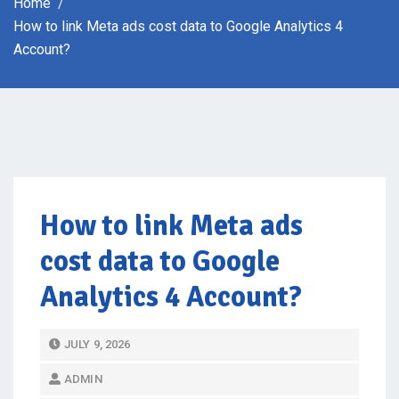
Home
How to link Meta ads cost data to Google Analytics 4
Account?
How to link Meta ads
cost data to Google
Analytics 4 Account?
P
JULY 9, 2026
O
ADMIN
S