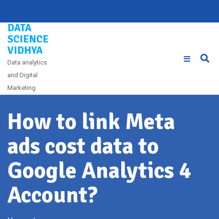
Skip
to
DATA
content
SCIENCE
VIDHYA
Data analytics
and Digital
Marketing
How to link Meta
ads cost data to
Google Analytics 4
Account?