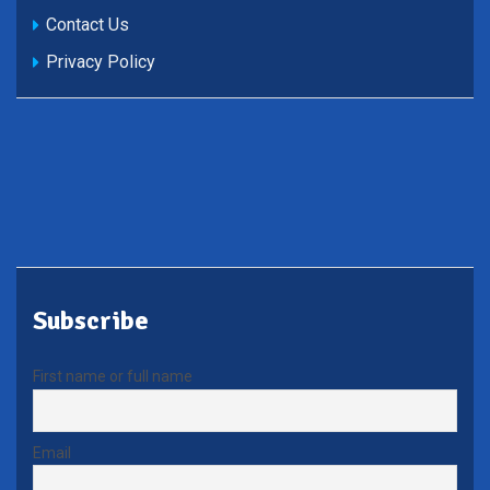
Contact Us
Privacy Policy
Subscribe
First name or full name
Email